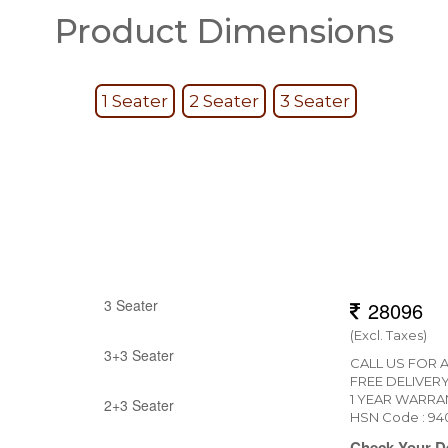
Product Dimensions
1 Seater
2 Seater
3 Seater
3 Seater
(Excl. Taxes)
3+3 Seater
CALL US FOR 
FREE DELIVER
1 YEAR WARRA
2+3 Seater
HSN Code : 9
Check Your De