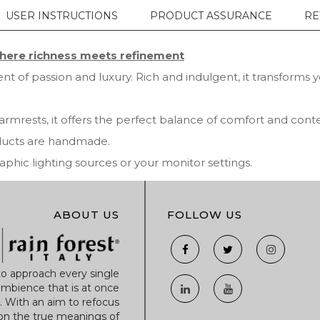
USER INSTRUCTIONS
PRODUCT ASSURANCE
RE
ere richness meets refinement
t of passion and luxury. Rich and indulgent, it transforms 
armrests, it offers the perfect balance of comfort and co
oducts are handmade.
ic lighting sources or your monitor settings.
ABOUT US
FOLLOW US
to approach every single
mbience that is at once
r. With an aim to refocus
 on the true meanings of