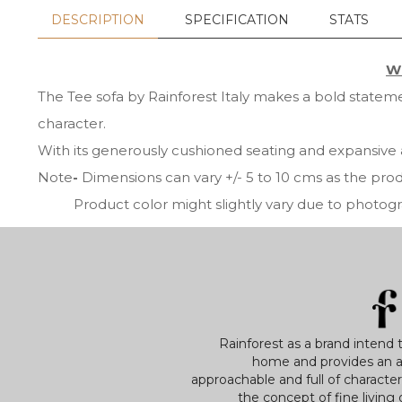
DESCRIPTION
SPECIFICATION
STATS
Wh
The Tee sofa by Rainforest Italy makes a bold statemen
character.
With its generously cushioned seating and expansive 
Note
-
Dimensions can vary +/- 5 to 10 cms as the pr
Product color might slightly vary due to photograph
Rainforest as a brand intend 
home and provides an a
approachable and full of characte
the concept of fine living