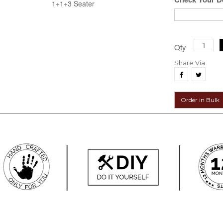
1+1+3 Seater
Qty
Share Via
Order in Bulk