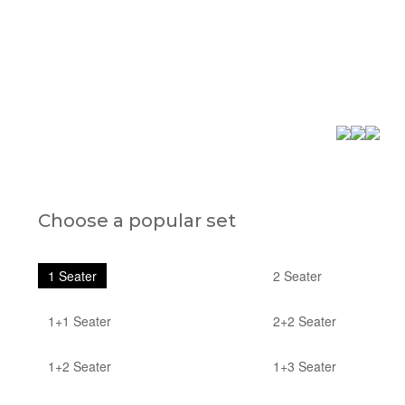
Choose a popular set
1 Seater
2 Seater
1+1 Seater
2+2 Seater
1+2 Seater
1+3 Seater