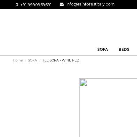
info@rainforestitaly.com
+91-9990969691
SOFA
BEDS
Home
/
SOFA
/
TEE SOFA - WINE RED