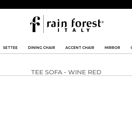
SETTEE
DINING CHAIR
ACCENT CHAIR
MIRROR
TEE SOFA - WINE RED