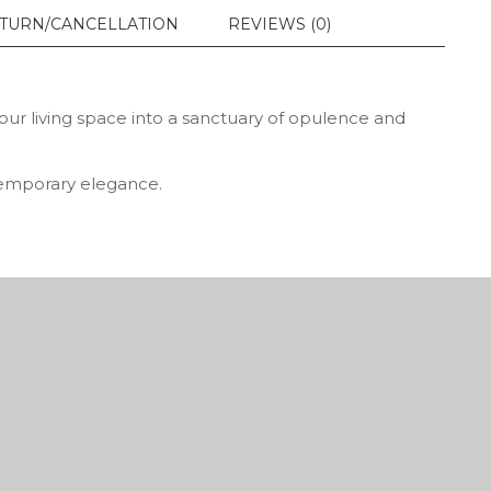
TURN/CANCELLATION
REVIEWS (0)
your living space into a sanctuary of opulence and
ntemporary elegance.