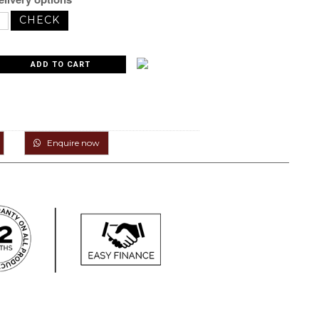
Enquire now