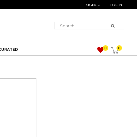
SIGNUP
|
LOGIN
0
0
CURATED