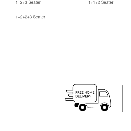
1+2+3 Seater
1+1+2 Seater
1+2+2+3 Seater