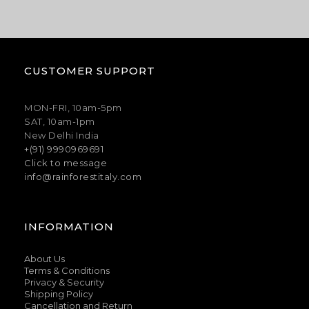
CUSTOMER SUPPORT
MON-FRI, 10am-5pm
SAT, 10am-1pm
New Delhi India
+(91) 9990969691
Click to message
info@rainforestitaly.com
INFORMATION
About Us
Terms & Conditions
Privacy & Security
Shipping Policy
Cancellation and Return