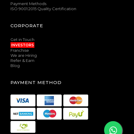
Payment Methods
ISO 9001:2015 Quality Certification
CORPORATE
Get in Touch
INVESTORS
Franchise
We are Hiring
Refer & Earn
Blog
PAYMENT METHOD