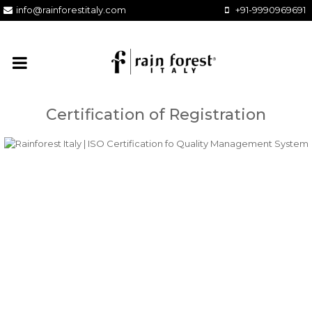
info@rainforestitaly.com
+91-9990969691
Certification of Registration