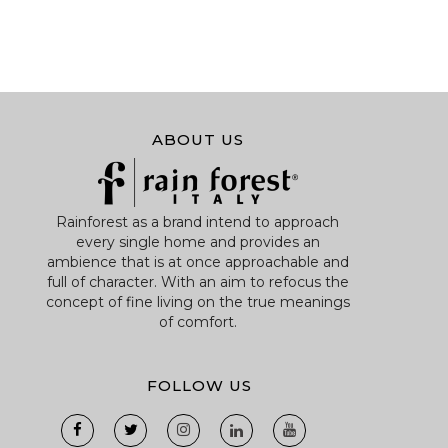
ABOUT US
Rainforest as a brand intend to approach
every single home and provides an
ambience that is at once approachable and
full of character. With an aim to refocus the
concept of fine living on the true meanings
of comfort.
FOLLOW US