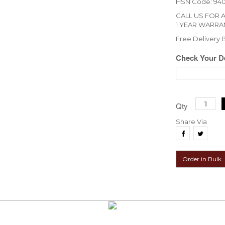
HSN Code: 94
CALL US FOR 
1 YEAR WARRA
Free Delivery
Check Your De
Qty
Share Via
Order in Bulk