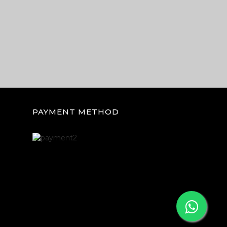
PAYMENT METHOD