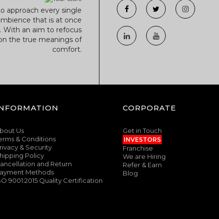
to approach every single
mbience that is at once
r. With an aim to refocus
 on the true meanings of
comfort.
INFORMATION
CORPORATE
bout Us
Get in Touch
erms & Conditions
INVESTORS
rivacy & Security
Franchise
hipping Policy
We are Hiring
ancellation and Return
Refer & Earn
ayment Methods
Blog
SO 9001:2015 Quality Certification