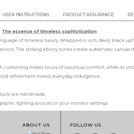
USER INSTRUCTIONS
PRODUCT ASSURANCE
RE
The essence of timeless sophistication
nguage of timeless luxury. Wrapped in rich, deep black uphols
eriors. The striking ebony tones create a dramatic canvas t
h cushioning invites hours of luxurious comfort, while its un
here bold refinement meets everyday indulgence.
oducts are handmade.
phic lighting sources or your monitor settings
ABOUT US
FOLLOW US