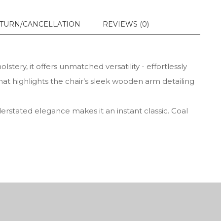
TURN/CANCELLATION
REVIEWS (0)
tery, it offers unmatched versatility - effortlessly
hat highlights the chair’s sleek wooden arm detailing
derstated elegance makes it an instant classic. Coal