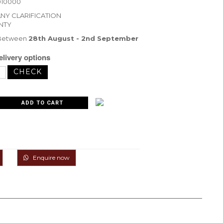
010000
ANY CLARIFICATION
NTY
 Between
28th August - 2nd September
livery options
Enquire now