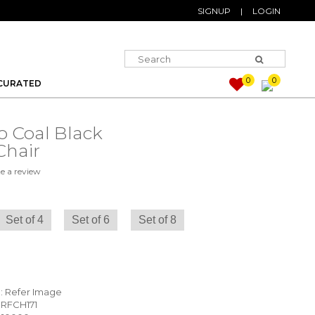
SIGNUP
|
LOGIN
0
0
CURATED
o Coal Black
Chair
e a review
Set of 4
Set of 6
Set of 8
) : Refer Image
 RFCH171