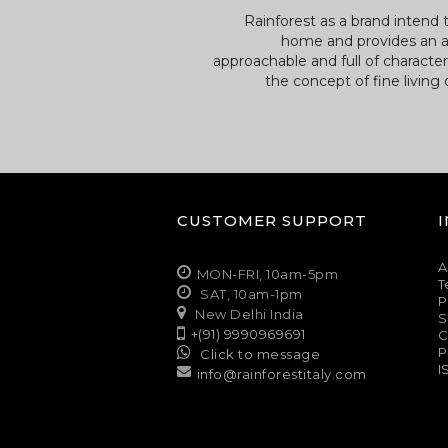
Rainforest as a brand intend 
home and provides an a
approachable and full of characte
the concept of fine living
CUSTOMER SUPPORT
A
MON-FRI, 10am-5pm
T
SAT, 10am-1pm
P
New Delhi India
S
+(91) 9990969691
C
P
Click to message
I
info@rainforestitaly.com