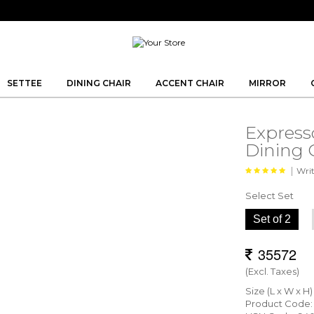
SETTEE
DINING CHAIR
ACCENT CHAIR
MIRROR
Express
Dining 
|
Writ
Select Set
Set of 2
(Excl. Taxes)
Size (L x W x H
Product Code: