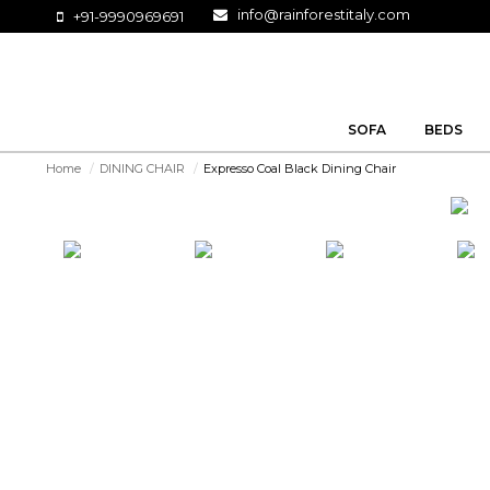
info@rainforestitaly.com
+91-9990969691
SOFA
BEDS
Home
/
DINING CHAIR
/
Expresso Coal Black Dining Chair