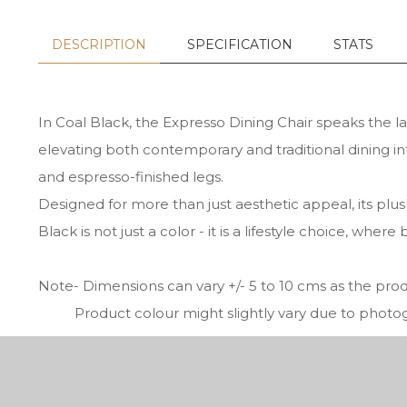
DESCRIPTION
SPECIFICATION
STATS
In Coal Black, the Expresso Dining Chair speaks the la
elevating both contemporary and traditional dining int
and espresso-finished legs.
Designed for more than just aesthetic appeal, its plus
Black is not just a color - it is a lifestyle choice, w
Note- Dimensions can vary +/- 5 to 10 cms as the pr
Product colour might slightly vary due to photogra