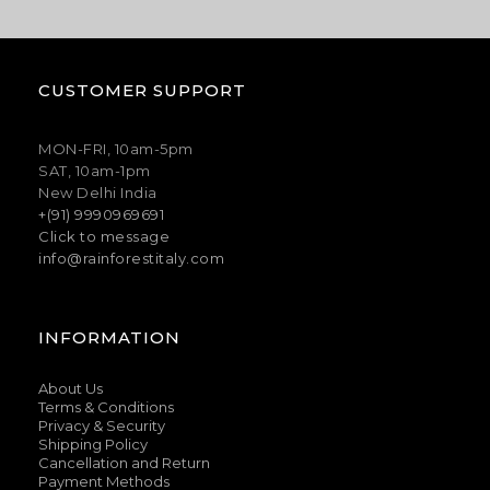
CUSTOMER SUPPORT
MON-FRI, 10am-5pm
SAT, 10am-1pm
New Delhi India
+(91) 9990969691
Click to message
info@rainforestitaly.com
INFORMATION
About Us
Terms & Conditions
Privacy & Security
Shipping Policy
Cancellation and Return
Payment Methods