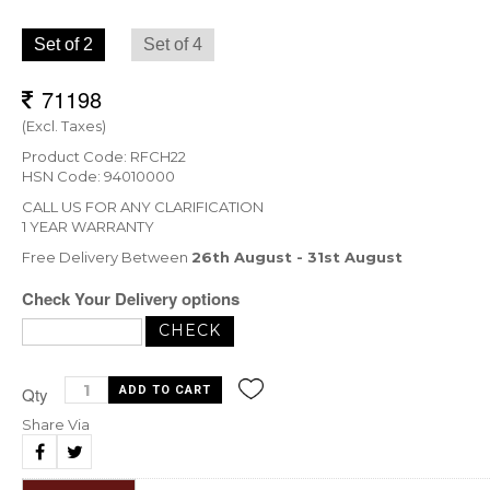
Set of 2
Set of 4
(Excl. Taxes)
Product Code: RFCH22
HSN Code: 94010000
CALL US FOR ANY CLARIFICATION
1 YEAR WARRANTY
Free Delivery Between
26th August - 31st August
Check Your Delivery options
Qty
Share Via