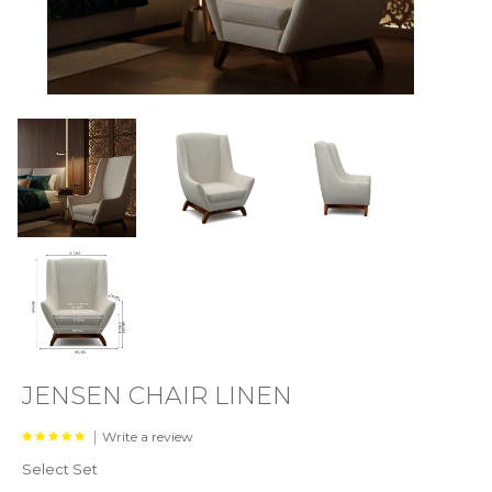
JENSEN CHAIR LINEN
|
Write a review
Select Set