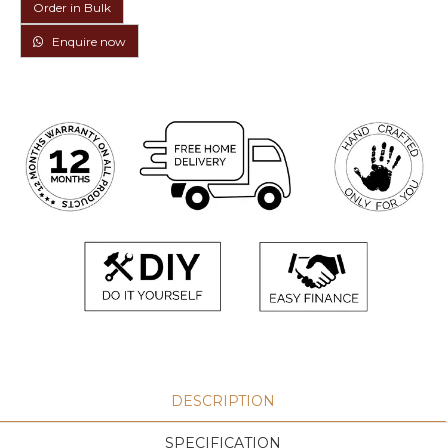
Order in Bulk
Enquire now
DESCRIPTION
SPECIFICATION