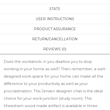
STATS
USER INSTRUCTIONS
PRODUCT ASSURANCE
RETURN/CANCELLATION
REVIEWS (0)
Does the workaholic in you disallow you to stop
working in your home as well? Then remember, a well-
designed work space for your home can make all the
difference to your productivity as well as your
procrastination. This Jensen designer chair is the ideal
choice for your work junction (study room). This
Sheesham wood made artifact is available in three