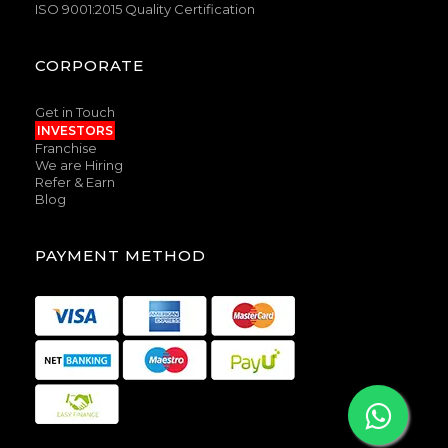
ISO 9001:2015 Quality Certification
CORPORATE
Get in Touch
INVESTORS
Franchise
We are Hiring
Refer & Earn
Blog
PAYMENT METHOD