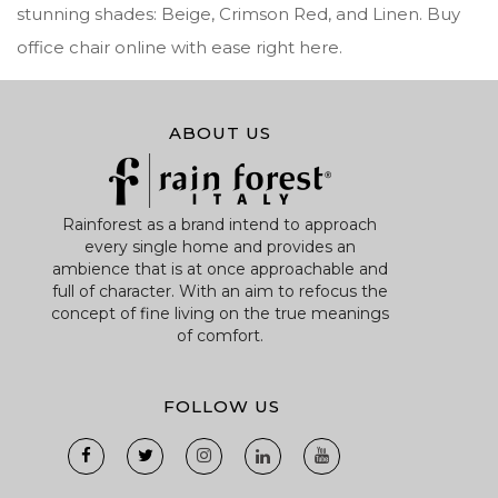
stunning shades: Beige, Crimson Red, and Linen. Buy
office chair online with ease right here.
ABOUT US
Rainforest as a brand intend to approach
every single home and provides an
ambience that is at once approachable and
full of character. With an aim to refocus the
concept of fine living on the true meanings
of comfort.
FOLLOW US