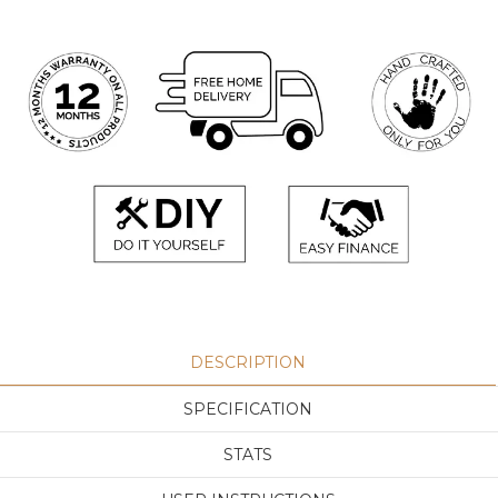
DESCRIPTION
SPECIFICATION
STATS