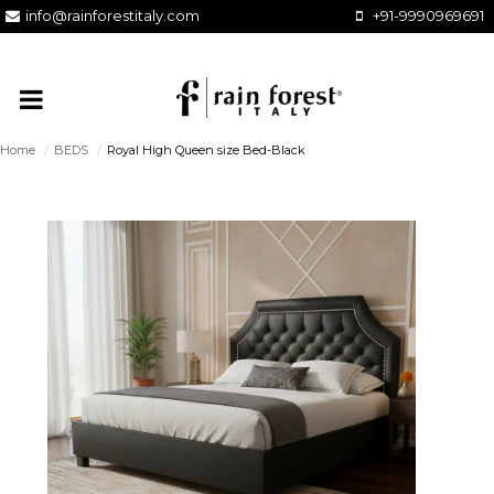
info@rainforestitaly.com
+91-9990969691
Home
/
BEDS
/
Royal High Queen size Bed-Black