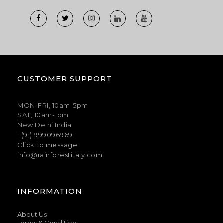
CUSTOMER SUPPORT
MON-FRI, 10am-5pm
SAT, 10am-1pm
New Delhi India
+(91) 9990969691
Click to message
info@rainforestitaly.com
INFORMATION
About Us
Terms & Conditions