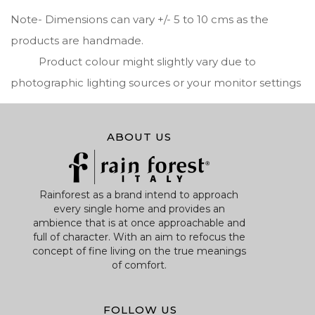
Note- Dimensions can vary +/- 5 to 10 cms as the
products are handmade.
Product colour might slightly vary due to
photographic lighting sources or your monitor settings
ABOUT US
Rainforest as a brand intend to approach
every single home and provides an
ambience that is at once approachable and
full of character. With an aim to refocus the
concept of fine living on the true meanings
of comfort.
FOLLOW US