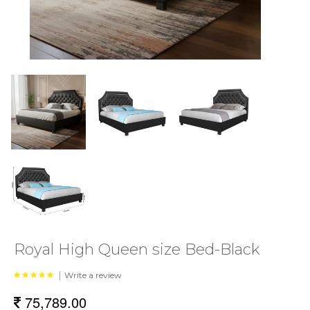
Royal High Queen size Bed-Black
|
Write a review
75,789.00