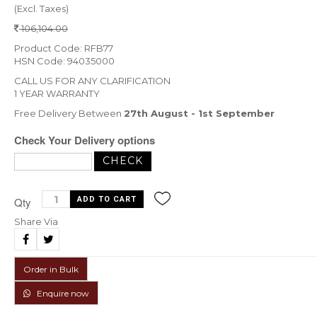
(Excl. Taxes)
106,104.00
Product Code: RFB77
HSN Code: 94035000
CALL US FOR ANY CLARIFICATION
1 YEAR WARRANTY
Free Delivery Between
27th August - 1st September
Check Your Delivery options
Qty
Share Via
Order in Bulk
Enquire now