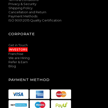
Privacy & Security
Shipping Policy
Cancellation and Return
Payment Methods
ISO 9001:2015 Quality Certification
CORPORATE
Get in Touch
INVESTORS
Franchise
We are Hiring
Refer & Earn
Blog
PAYMENT METHOD