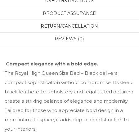
USER INSTRUCTIONS
PRODUCT ASSURANCE
RETURN/CANCELLATION
REVIEWS (0)
Compact elegance with a bold edge.
The Royal High Queen Size Bed – Black delivers
compact sophistication without compromise. Its sleek
black leatherette upholstery and regal tufted detailing
create a striking balance of elegance and modernity.
Tailored for those who appreciate bold design in a
more intimate space, it adds depth and distinction to
your interiors.