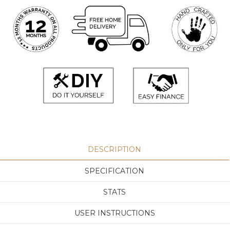
DESCRIPTION
SPECIFICATION
STATS
USER INSTRUCTIONS