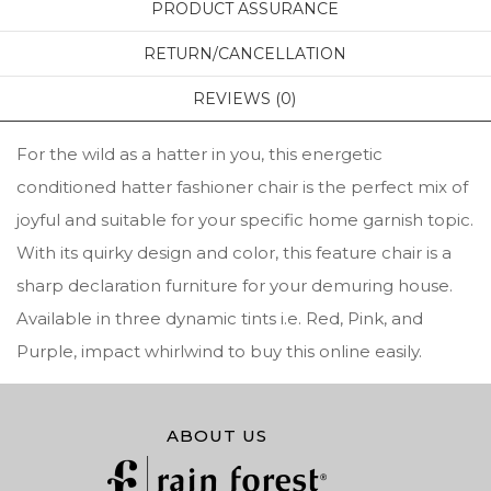
PRODUCT ASSURANCE
RETURN/CANCELLATION
REVIEWS (0)
For the wild as a hatter in you, this energetic
conditioned hatter fashioner chair is the perfect mix of
joyful and suitable for your specific home garnish topic.
With its quirky design and color, this feature chair is a
sharp declaration furniture for your demuring house.
Available in three dynamic tints i.e. Red, Pink, and
Purple, impact whirlwind to buy this online easily.
ABOUT US