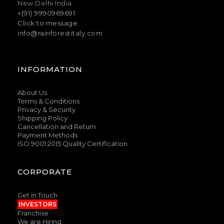
New Delhi India
+(91) 9990969691
Click to message
info@rainforestitaly.com
INFORMATION
About Us
Terms & Conditions
Privacy & Security
Shipping Policy
Cancellation and Return
Payment Methods
ISO 9001:2015 Quality Certification
CORPORATE
Get in Touch
INVESTORS
Franchise
We are Hiring