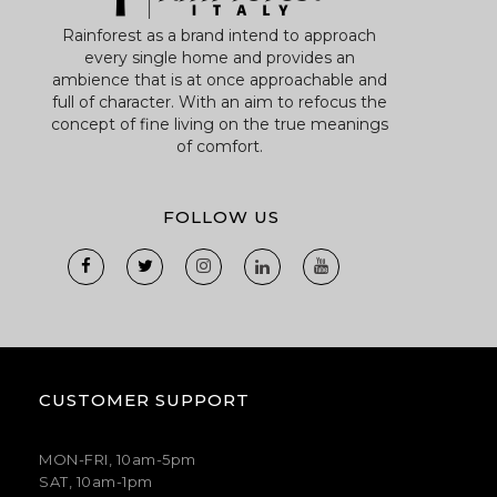
Rainforest as a brand intend to approach
every single home and provides an
ambience that is at once approachable and
full of character. With an aim to refocus the
concept of fine living on the true meanings
of comfort.
FOLLOW US
CUSTOMER SUPPORT
MON-FRI, 10am-5pm
SAT, 10am-1pm