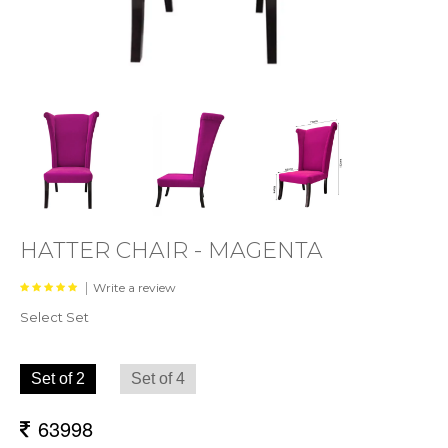
HATTER CHAIR - MAGENTA
|
Write a review
Select Set
Set of 2
Set of 4