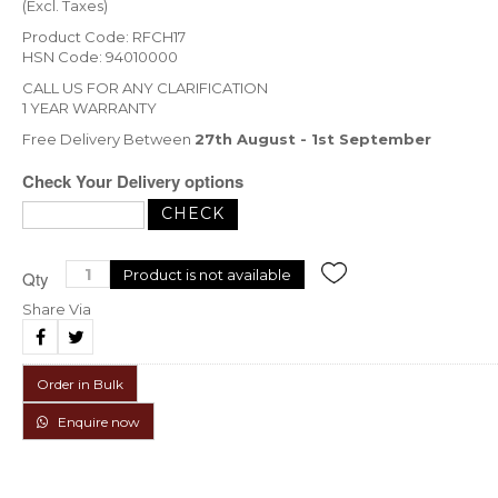
(Excl. Taxes)
Product Code: RFCH17
HSN Code: 94010000
CALL US FOR ANY CLARIFICATION
1 YEAR WARRANTY
Free Delivery Between
27th August - 1st September
Check Your Delivery options
Product is not available
Qty
Share Via
Order in Bulk
Enquire now