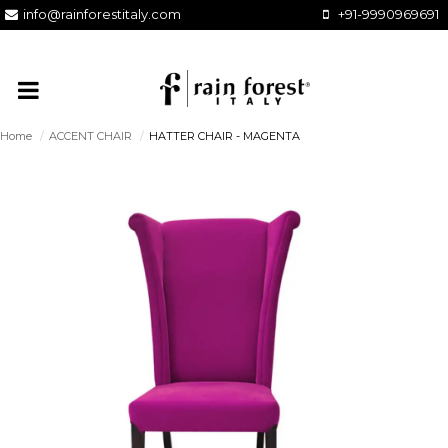
info@rainforestitaly.com
+91-9990969691
Home
/
ACCENT CHAIR
/
HATTER CHAIR - MAGENTA