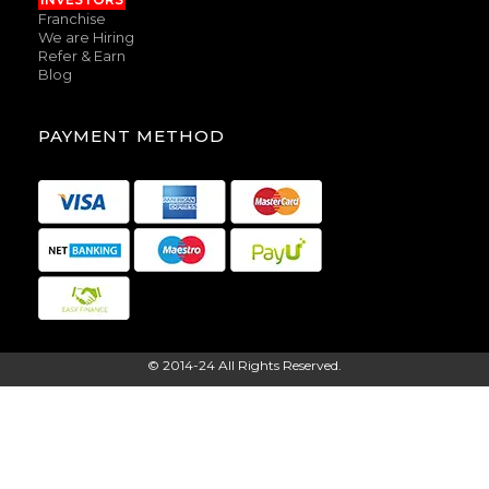
Franchise
We are Hiring
Refer & Earn
Blog
PAYMENT METHOD
© 2014-24 All Rights Reserved.