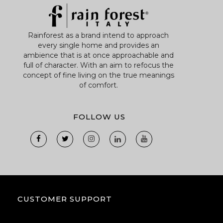
Rainforest as a brand intend to approach
every single home and provides an
ambience that is at once approachable and
full of character. With an aim to refocus the
concept of fine living on the true meanings
of comfort.
FOLLOW US
CUSTOMER SUPPORT