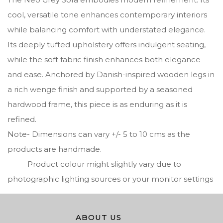
cool, versatile tone enhances contemporary interiors
while balancing comfort with understated elegance.
Its deeply tufted upholstery offers indulgent seating,
while the soft fabric finish enhances both elegance
and ease. Anchored by Danish-inspired wooden legs in
a rich wenge finish and supported by a seasoned
hardwood frame, this piece is as enduring as it is
refined.
Note- Dimensions can vary +/- 5 to 10 cms as the
products are handmade.
Product colour might slightly vary due to
photographic lighting sources or your monitor settings
ABOUT US