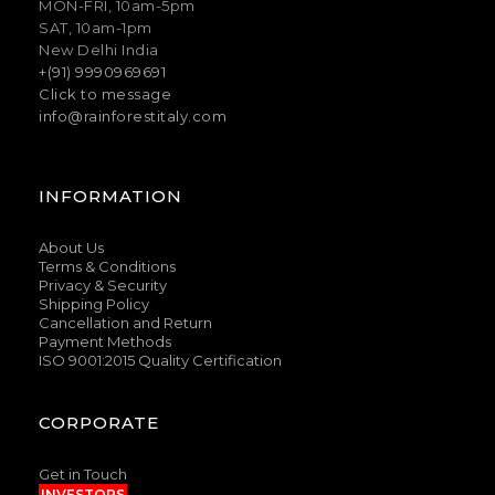
MON-FRI, 10am-5pm
SAT, 10am-1pm
New Delhi India
+(91) 9990969691
Click to message
info@rainforestitaly.com
INFORMATION
About Us
Terms & Conditions
Privacy & Security
Shipping Policy
Cancellation and Return
Payment Methods
ISO 9001:2015 Quality Certification
CORPORATE
Get in Touch
INVESTORS