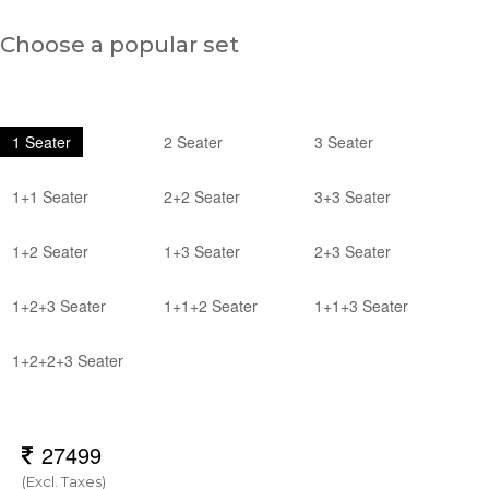
Choose a popular set
1 Seater
2 Seater
3 Seater
1+1 Seater
2+2 Seater
3+3 Seater
1+2 Seater
1+3 Seater
2+3 Seater
1+2+3 Seater
1+1+2 Seater
1+1+3 Seater
1+2+2+3 Seater
(Excl. Taxes)