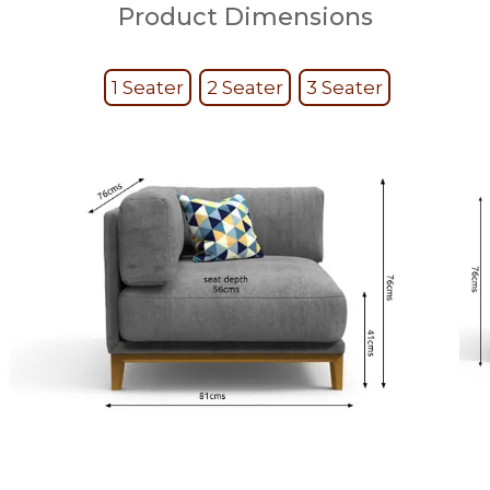
Product Dimensions
1 Seater
2 Seater
3 Seater