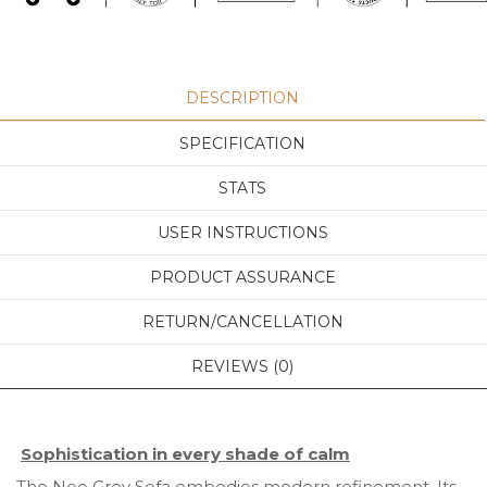
DESCRIPTION
SPECIFICATION
STATS
USER INSTRUCTIONS
PRODUCT ASSURANCE
RETURN/CANCELLATION
REVIEWS (0)
Sophistication in every shade of calm
The Neo Grey Sofa embodies modern refinement. Its