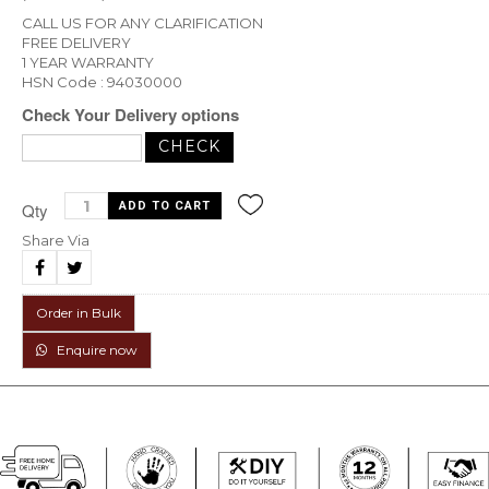
CALL US FOR ANY CLARIFICATION
FREE DELIVERY
1 YEAR WARRANTY
HSN Code : 94030000
Check Your Delivery options
Qty
Share Via
Order in Bulk
Enquire now