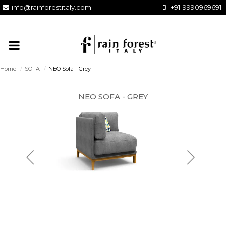
info@rainforestitaly.com
+91-9990969691
Home
/
SOFA
/
NEO Sofa - Grey
NEO SOFA - GREY