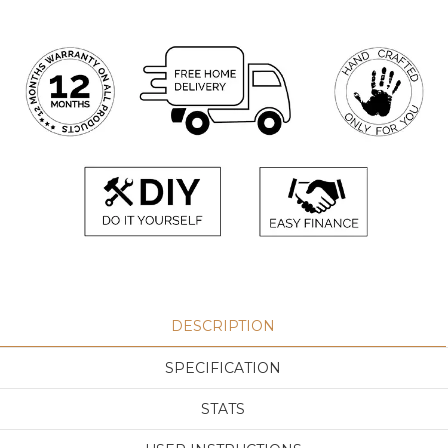
DESCRIPTION
SPECIFICATION
STATS