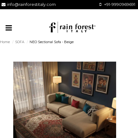
info@rainforestitaly.com
+91-9990969691
Home
/
SOFA
/
NEO Sectional Sofa - Beige