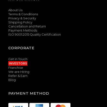
About Us
Terms & Conditions
Privacy & Security
Shipping Policy
Cancellation and Return
Payment Methods
ISO 9001:2015 Quality Certification
CORPORATE
Get in Touch
INVESTORS
Franchise
We are Hiring
Refer & Earn
Blog
PAYMENT METHOD