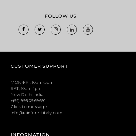
FOLLOW US
CUSTOMER SUPPORT
MON-FRI, 10am-5pm
SAT, 10am-1pm
New Delhi India
+(91) 9990969691
Click to message
info@rainforestitaly.com
INFORMATION