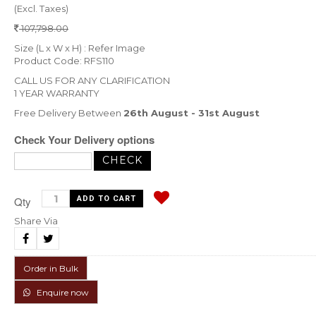
(Excl. Taxes)
107,798.00
Size (L x W x H) : Refer Image
Product Code: RFS110
CALL US FOR ANY CLARIFICATION
1 YEAR WARRANTY
Free Delivery Between
26th August - 31st August
Check Your Delivery options
Qty
Share Via
Order in Bulk
Enquire now