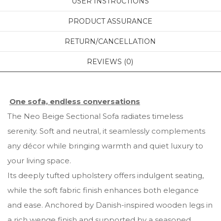
USER INSTRUCTIONS
PRODUCT ASSURANCE
RETURN/CANCELLATION
REVIEWS (0)
One sofa, endless conversations
The Neo Beige Sectional Sofa radiates timeless
serenity. Soft and neutral, it seamlessly complements
any décor while bringing warmth and quiet luxury to
your living space.
Its deeply tufted upholstery offers indulgent seating,
while the soft fabric finish enhances both elegance
and ease. Anchored by Danish-inspired wooden legs in
a rich wenge finish and supported by a seasoned