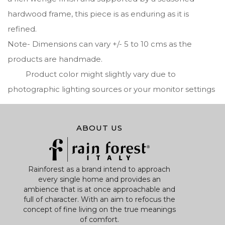
hardwood frame, this piece is as enduring as it is
refined.
Note- Dimensions can vary +/- 5 to 10 cms as the
products are handmade.
Product color might slightly vary due to
photographic lighting sources or your monitor settings
ABOUT US
Rainforest as a brand intend to approach
every single home and provides an
ambience that is at once approachable and
full of character. With an aim to refocus the
concept of fine living on the true meanings
of comfort.