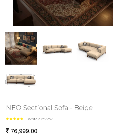
NEO Sectional Sofa - Beige
|
Write a review
76,999.00