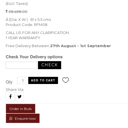
(Excl. Taxes)
38,498.00
Â (Dia. X W ) : 61 x 5.5 cms
Product Code: RFM08
CALL US FOR ANY CLARIFICATION
1 YEAR WARRANTY
Free Delivery Between
27th August - 1st September
Check Your Delivery options
Qty
Share Via
Order in Bulk
Enquire now