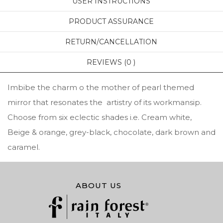
USER INSTRUCTIONS
PRODUCT ASSURANCE
RETURN/CANCELLATION
REVIEWS (0 )
Imbibe the charm o the mother of pearl themed
mirror that resonates the artistry of its workmansip.
Choose from six eclectic shades i.e. Cream white,
Beige & orange, grey-black, chocolate, dark brown and
caramel.
ABOUT US