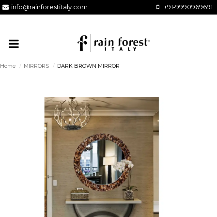
info@rainforestitaly.com
+91-9990969691
Home
/
MIRRORS
/
DARK BROWN MIRROR