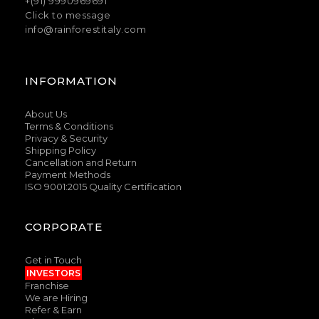
+(91) 9990969691
Click to message
info@rainforestitaly.com
INFORMATION
About Us
Terms & Conditions
Privacy & Security
Shipping Policy
Cancellation and Return
Payment Methods
ISO 9001:2015 Quality Certification
CORPORATE
Get in Touch
INVESTORS
Franchise
We are Hiring
Refer & Earn