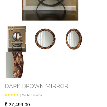
DARK BROWN MIRROR
|
Write a review
27,499.00