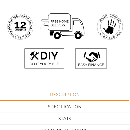
DESCRIPTION
SPECIFICATION
STATS