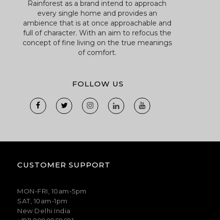
Rainforest as a brand intend to approach
every single home and provides an
ambience that is at once approachable and
full of character. With an aim to refocus the
concept of fine living on the true meanings
of comfort.
FOLLOW US
CUSTOMER SUPPORT
MON-FRI, 10am-5pm
SAT, 10am-1pm
New Delhi India