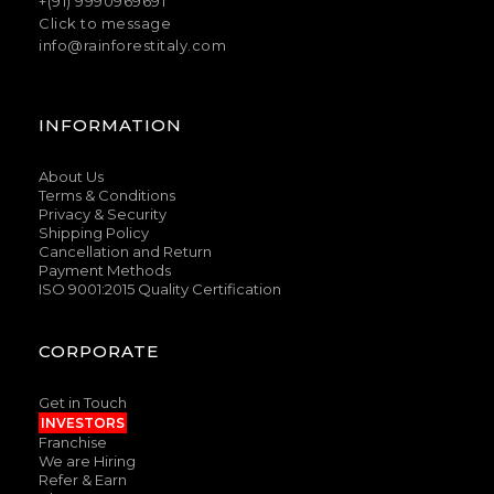
+(91) 9990969691
Click to message
info@rainforestitaly.com
INFORMATION
About Us
Terms & Conditions
Privacy & Security
Shipping Policy
Cancellation and Return
Payment Methods
ISO 9001:2015 Quality Certification
CORPORATE
Get in Touch
INVESTORS
Franchise
We are Hiring
Refer & Earn