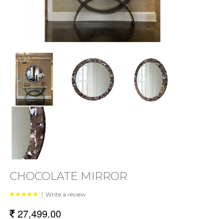
CHOCOLATE MIRROR
|
Write a review
27,499.00