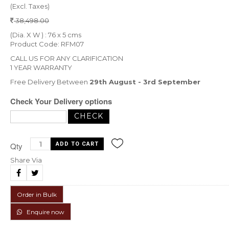
(Excl. Taxes)
38,498.00
(Dia. X W ) : 76 x 5 cms
Product Code: RFM07
CALL US FOR ANY CLARIFICATION
1 YEAR WARRANTY
Free Delivery Between
29th August - 3rd September
Check Your Delivery options
Qty
Share Via
Order in Bulk
Enquire now