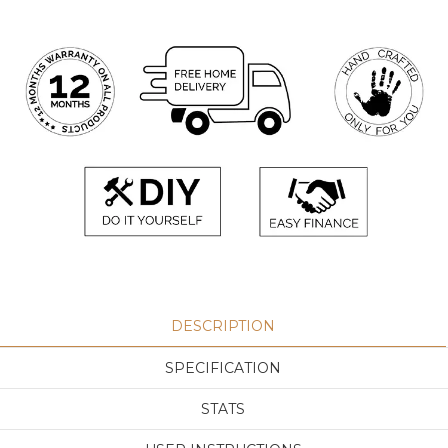
DESCRIPTION
SPECIFICATION
STATS