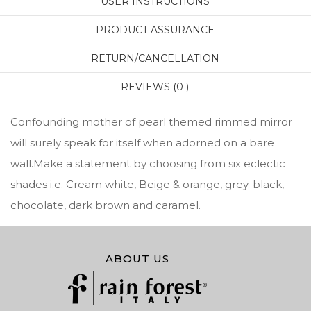
USER INSTRUCTIONS
PRODUCT ASSURANCE
RETURN/CANCELLATION
REVIEWS (0 )
Confounding mother of pearl themed rimmed mirror
will surely speak for itself when adorned on a bare
wall.Make a statement by choosing from six eclectic
shades i.e. Cream white, Beige & orange, grey-black,
chocolate, dark brown and caramel.
ABOUT US