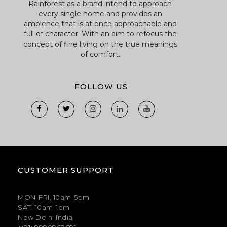
Rainforest as a brand intend to approach
every single home and provides an
ambience that is at once approachable and
full of character. With an aim to refocus the
concept of fine living on the true meanings
of comfort.
FOLLOW US
CUSTOMER SUPPORT
MON-FRI, 10am-5pm
SAT, 10am-1pm
New Delhi India