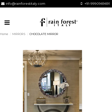
info@rainforestitaly.com
+91-9990969691
Home
/
MIRRORS
/
CHOCOLATE MIRROR