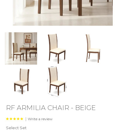
RF ARMILIA CHAIR - BEIGE
|
Write a review
Select Set