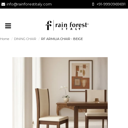
info@rainforestitaly.com
+91-9990969691
Home
/
DINING CHAIR
/
RF ARMILIA CHAIR - BEIGE