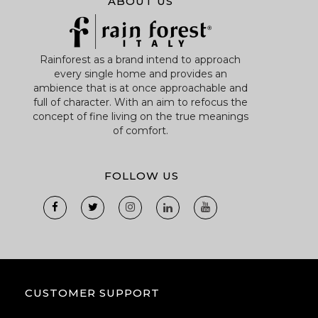
ABOUT US
Rainforest as a brand intend to approach
every single home and provides an
ambience that is at once approachable and
full of character. With an aim to refocus the
concept of fine living on the true meanings
of comfort.
FOLLOW US
CUSTOMER SUPPORT