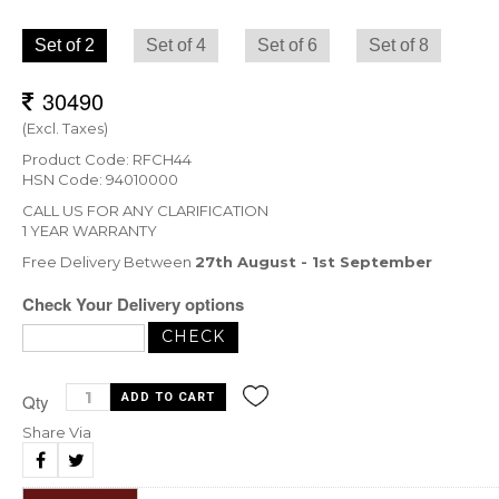
Set of 2
Set of 4
Set of 6
Set of 8
(Excl. Taxes)
Product Code: RFCH44
HSN Code: 94010000
CALL US FOR ANY CLARIFICATION
1 YEAR WARRANTY
Free Delivery Between
27th August - 1st September
Check Your Delivery options
Qty
Share Via