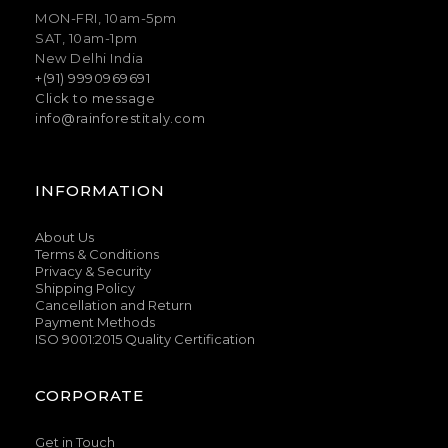
MON-FRI, 10am-5pm
SAT, 10am-1pm
New Delhi India
+(91) 9990969691
Click to message
info@rainforestitaly.com
INFORMATION
About Us
Terms & Conditions
Privacy & Security
Shipping Policy
Cancellation and Return
Payment Methods
ISO 9001:2015 Quality Certification
CORPORATE
Get in Touch