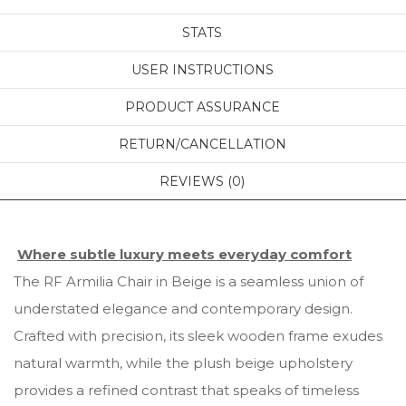
STATS
USER INSTRUCTIONS
PRODUCT ASSURANCE
RETURN/CANCELLATION
REVIEWS (0)
Where subtle luxury meets everyday comfort
The RF Armilia Chair in Beige is a seamless union of
understated elegance and contemporary design.
Crafted with precision, its sleek wooden frame exudes
natural warmth, while the plush beige upholstery
provides a refined contrast that speaks of timeless