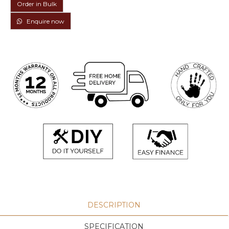
Order in Bulk
Enquire now
DESCRIPTION
SPECIFICATION