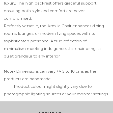
luxury. The high backrest offers graceful support,
ensuring both style and comfort are never
compromised.
Perfectly versatile, the Armilia Chair enhances dining
rooms, lounges, or modern living spaces with its
sophisticated presence. A true reflection of
minimalism meeting indulgence, this chair brings a
quiet grandeur to any interior.
Note- Dimensions can vary +/- 5 to 10 cms as the
products are handmade.
Product colour might slightly vary due to
photographic lighting sources or your monitor settings